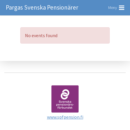
Pargas Svenska Pensionärer
Meny
No events found
www.spfpension.fi