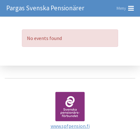
Pargas Svenska Pensionärer
Meny
No events found
www.spfpension.fi