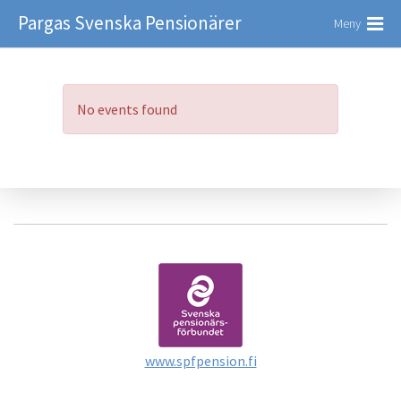
Pargas Svenska Pensionärer
Meny
No events found
www.spfpension.fi