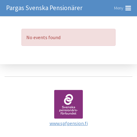
Pargas Svenska Pensionärer
Meny
No events found
www.spfpension.fi