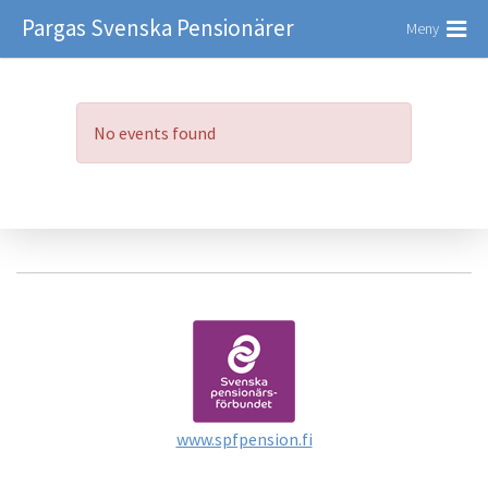
Pargas Svenska Pensionärer
Meny
No events found
www.spfpension.fi