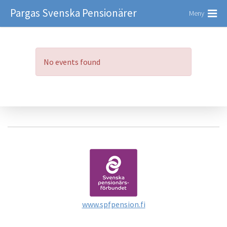
Pargas Svenska Pensionärer
Meny
No events found
www.spfpension.fi