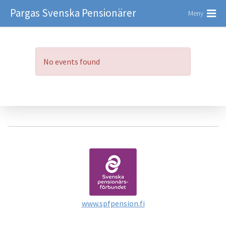
Pargas Svenska Pensionärer
Meny
No events found
www.spfpension.fi