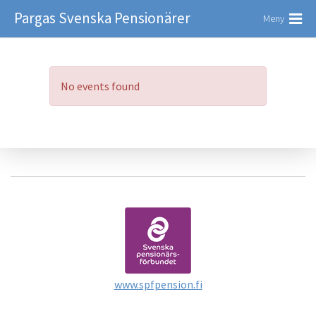
Pargas Svenska Pensionärer
Meny
No events found
www.spfpension.fi