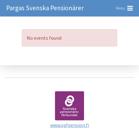
Pargas Svenska Pensionärer
Meny
No events found
www.spfpension.fi