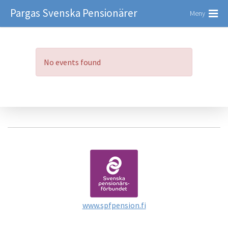
Pargas Svenska Pensionärer
Meny
No events found
www.spfpension.fi