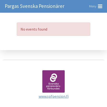
Pargas Svenska Pensionärer
Meny
No events found
www.spfpension.fi