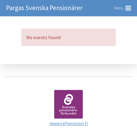
Pargas Svenska Pensionärer
Meny
No events found
www.spfpension.fi