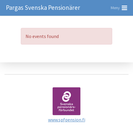
Pargas Svenska Pensionärer
Meny
No events found
www.spfpension.fi