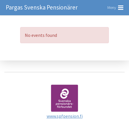
Pargas Svenska Pensionärer
Meny
No events found
www.spfpension.fi